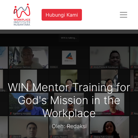
Hubungi Kami
WIN Mentor Training for
God's Mission in the
Workplace
Oleh: Redaksi