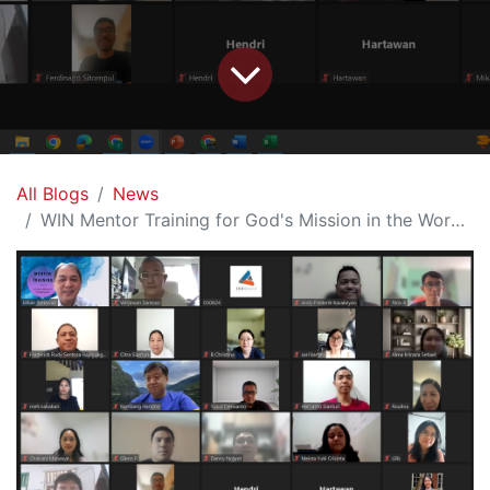
All Blogs
News
WIN Mentor Training for God's Mission in the Workplace