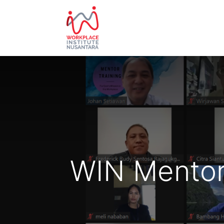
HOME
ABOUT US
EVE
WIN Mentor 