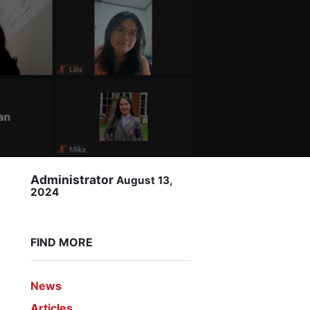
Administrator
August 13,
2024
FIND MORE
News
Articles