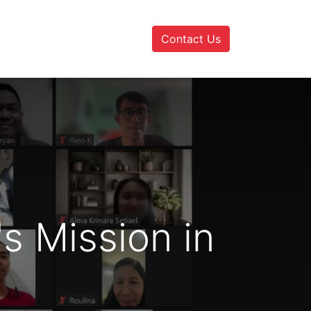
Contact Us
s Mission in