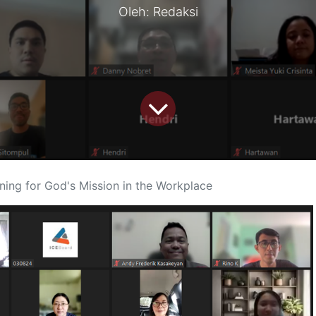
Oleh: Redaksi
ning for God's Mission in the Workplace