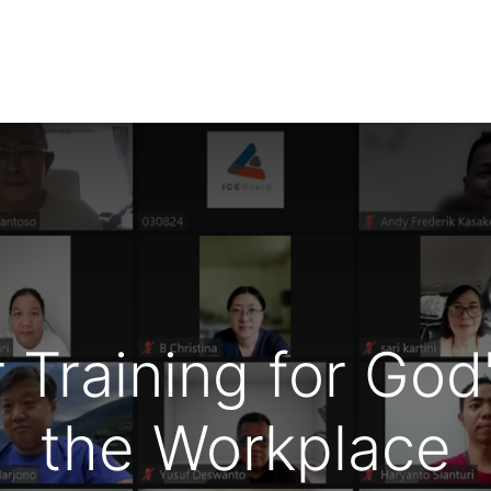
NTS
RESOURCES
WIN FELLOWS
GET INVOLVED
Training for God'
the Workplace