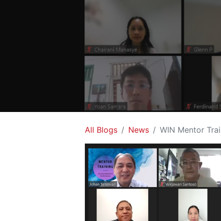
All Blogs
News
WIN Mentor Trai