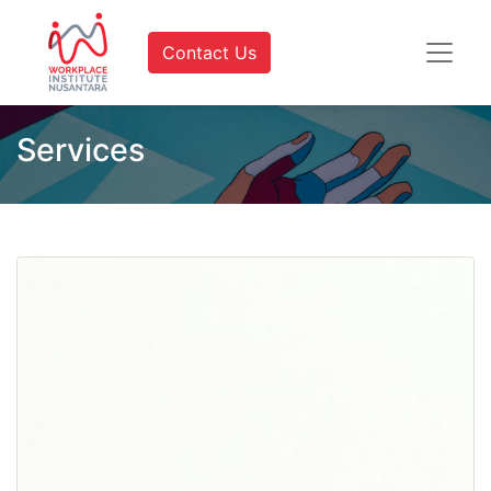
Contact Us
Services