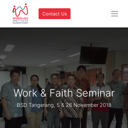
Contact Us
Work & Faith Seminar
BSD Tangerang, 5 & 26 November 2018