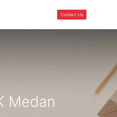
Contact Us
AK Medan