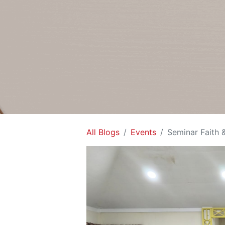
All Blogs
Events
Seminar Faith