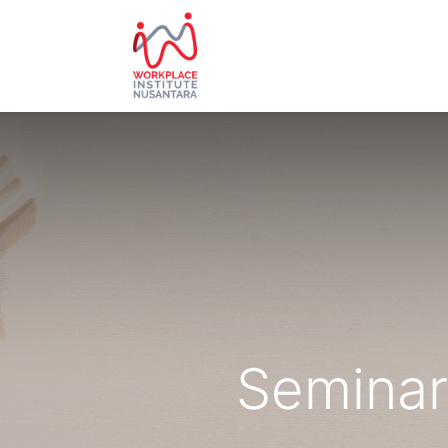
HOME
ABOUT US
EVE
Seminar