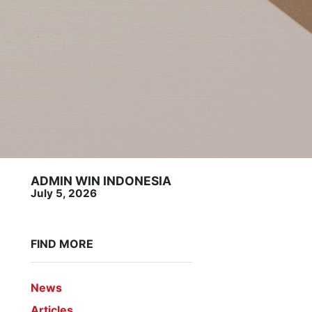
ADMIN WIN INDONESIA
July 5, 2026
FIND MORE
News
Articles