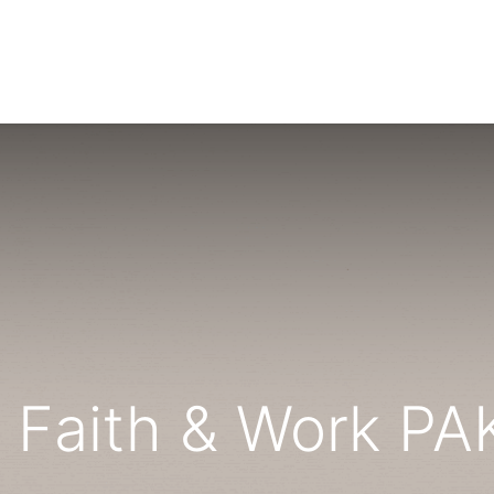
NTS
RESOURCES
WIN FELLOWS
GET INVOLVED
 Faith & Work P