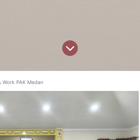
 & Work PAK Medan